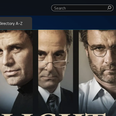
ror, action, dramas, family, thrillers, westerns, classics, and
Directory A-Z