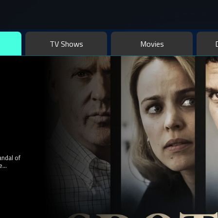
series, and more with your favorite actors, including comedies, hor
ction for fans like you!
TV Shows
Movies
an
her to