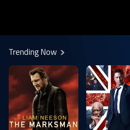
Show more
Trending Now