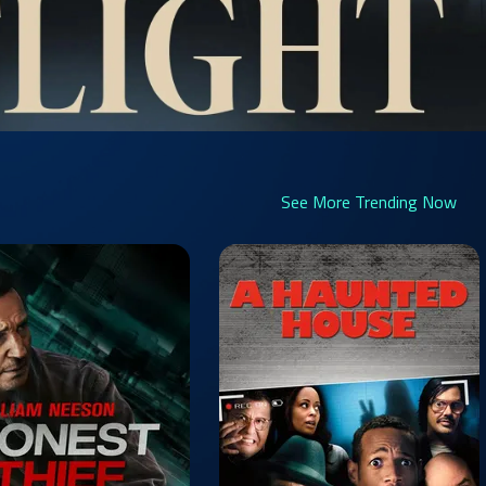
See More Trending Now